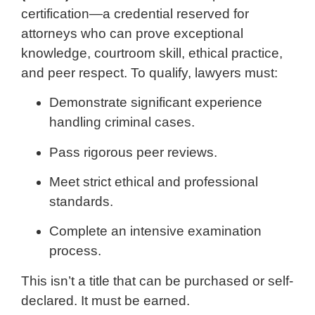
certification—a credential reserved for
attorneys who can prove exceptional
knowledge, courtroom skill, ethical practice,
and peer respect. To qualify, lawyers must:
Demonstrate significant experience
handling criminal cases.
Pass rigorous peer reviews.
Meet strict ethical and professional
standards.
Complete an intensive examination
process.
This isn’t a title that can be purchased or self-
declared. It must be earned.