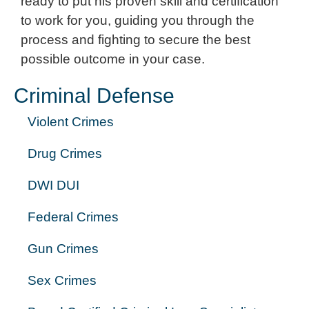
ready to put his proven skill and certification
to work for you, guiding you through the
process and fighting to secure the best
possible outcome in your case.
Criminal Defense
Violent Crimes
Drug Crimes
DWI DUI
Federal Crimes
Gun Crimes
Sex Crimes