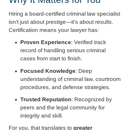
Hiring a board-certified criminal law specialist
isn’t just about prestige—it’s about results.
Certification means your lawyer has:
Proven Experience
: Verified track
record of handling serious criminal
cases from start to finish.
Focused Knowledge
: Deep
understanding of criminal law, courtroom
procedures, and defense strategies.
Trusted Reputation
: Recognized by
peers and the legal community for
integrity and skill.
For you, that translates to
greater