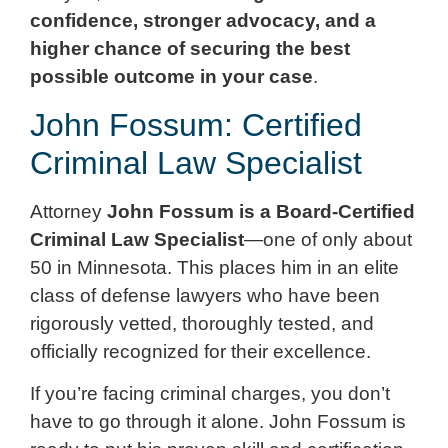
confidence, stronger advocacy, and a
higher chance of securing the best
possible outcome in your case
.
John Fossum: Certified
Criminal Law Specialist
Attorney
John Fossum is a Board-Certified
Criminal Law Specialist
—one of only about
50 in Minnesota. This places him in an elite
class of defense lawyers who have been
rigorously vetted, thoroughly tested, and
officially recognized for their excellence.
If you’re facing criminal charges, you don’t
have to go through it alone. John Fossum is