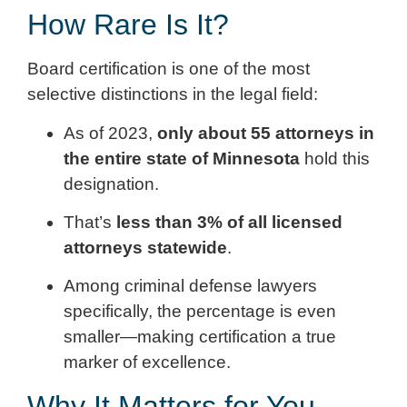
How Rare Is It?
Board certification is one of the most
selective distinctions in the legal field:
As of 2023,
only about 55 attorneys in
the entire state of Minnesota
hold this
designation.
That’s
less than 3% of all licensed
attorneys statewide
.
Among criminal defense lawyers
specifically, the percentage is even
smaller—making certification a true
marker of excellence.
Why It Matters for You