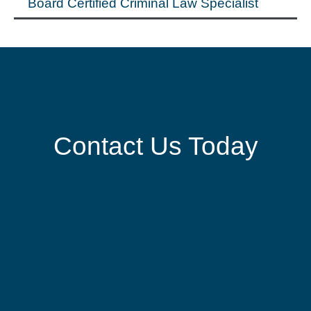
Board Certified Criminal Law Specialist
Contact Us Today