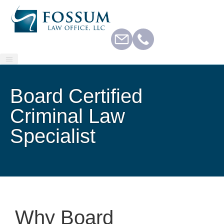
Board Certified
Criminal Law
Specialist
Why Board