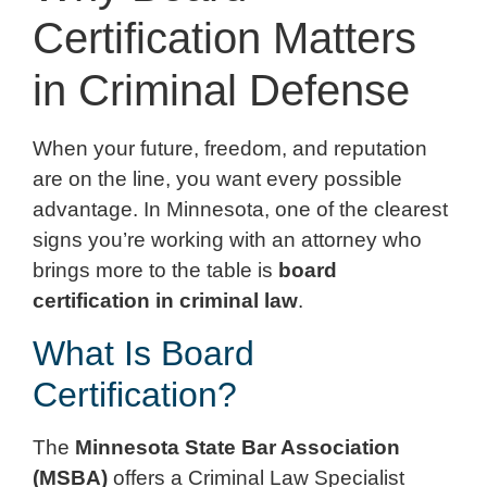
Certification Matters
in Criminal Defense
When your future, freedom, and reputation
are on the line, you want every possible
advantage. In Minnesota, one of the clearest
signs you’re working with an attorney who
brings more to the table is
board
certification in criminal law
.
What Is Board
Certification?
The
Minnesota State Bar Association
(MSBA)
offers a Criminal Law Specialist